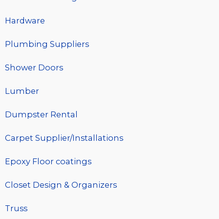
Hardware
Plumbing Suppliers
Shower Doors
Lumber
Dumpster Rental
Carpet Supplier/Installations
Epoxy Floor coatings
Closet Design & Organizers
Truss