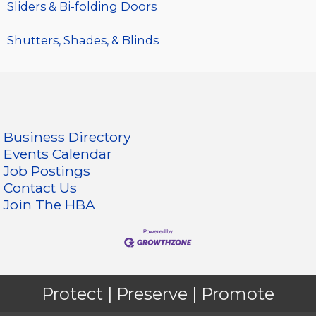
Sliders & Bi-folding Doors
Shutters, Shades, & Blinds
Business Directory
Events Calendar
Job Postings
Contact Us
Join The HBA
Protect | Preserve | Promote