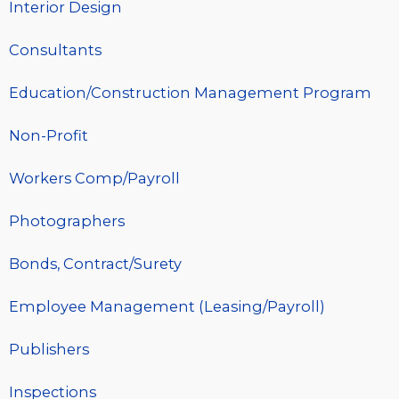
Interior Design
Consultants
Education/Construction Management Program
Non-Profit
Workers Comp/Payroll
Photographers
Bonds, Contract/Surety
Employee Management (Leasing/Payroll)
Publishers
Inspections