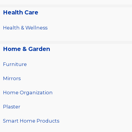
Health Care
Health & Wellness
Home & Garden
Furniture
Mirrors
Home Organization
Plaster
Smart Home Products