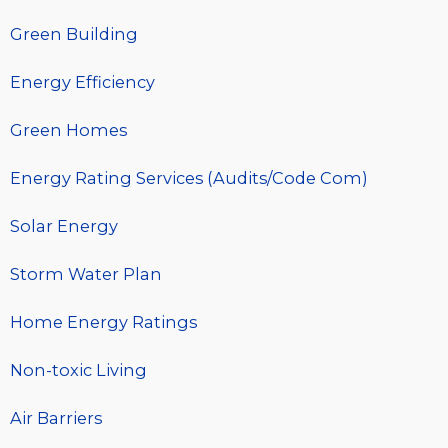
Green Building
Energy Efficiency
Green Homes
Energy Rating Services (Audits/Code Com)
Solar Energy
Storm Water Plan
Home Energy Ratings
Non-toxic Living
Air Barriers