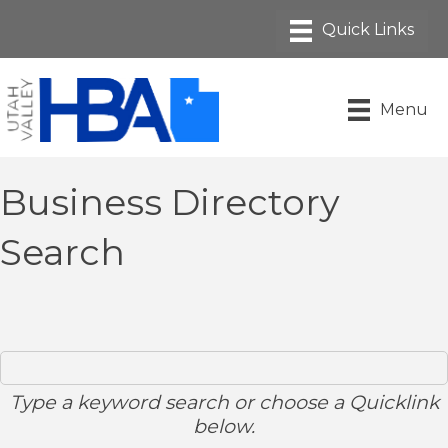
Menu
Business Directory
Search
Type a keyword search or choose a Quicklink
below.