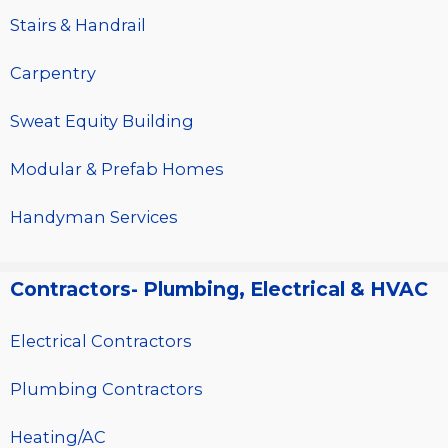
Stairs & Handrail
Carpentry
Sweat Equity Building
Modular & Prefab Homes
Handyman Services
Contractors- Plumbing, Electrical & HVAC
Electrical Contractors
Plumbing Contractors
Heating/AC