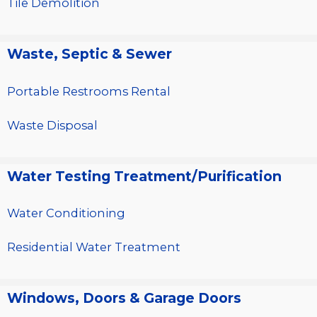
Tile Demolition
Waste, Septic & Sewer
Portable Restrooms Rental
Waste Disposal
Water Testing Treatment/Purification
Water Conditioning
Residential Water Treatment
Windows, Doors & Garage Doors