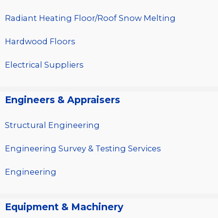
Radiant Heating Floor/Roof Snow Melting
Hardwood Floors
Electrical Suppliers
Engineers & Appraisers
Structural Engineering
Engineering Survey & Testing Services
Engineering
Equipment & Machinery