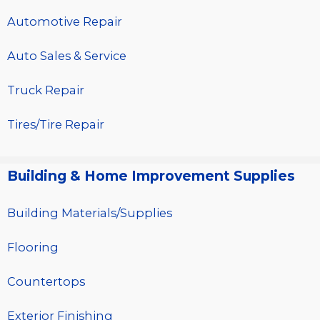
Automotive Repair
Auto Sales & Service
Truck Repair
Tires/Tire Repair
Building & Home Improvement Supplies
Building Materials/Supplies
Flooring
Countertops
Exterior Finishing