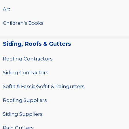
Art
Children's Books
Siding, Roofs & Gutters
Roofing Contractors
Siding Contractors
Soffit & Fascia/Soffit & Raingutters
Roofing Suppliers
Siding Suppliers
Rain Gutters