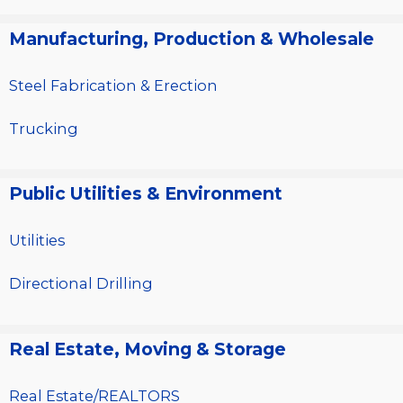
Manufacturing, Production & Wholesale
Steel Fabrication & Erection
Trucking
Public Utilities & Environment
Utilities
Directional Drilling
Real Estate, Moving & Storage
Real Estate/REALTORS