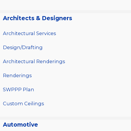
Architects & Designers
Architectural Services
Design/Drafting
Architectural Renderings
Renderings
SWPPP Plan
Custom Ceilings
Automotive