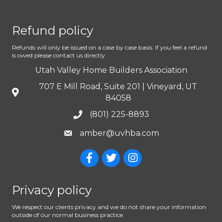
Refund policy
Refunds will only be issued on a case by case basis. If you feel a refund
is owed please contact us directly.
Utah Valley Home Builders Association
707 E Mill Road, Suite 201 | Vineyard, UT
84058
(801) 225-8893
amber@uvhba.com
Privacy policy
We respect our clients privacy and we do not share your information
outside of our normal business practice.