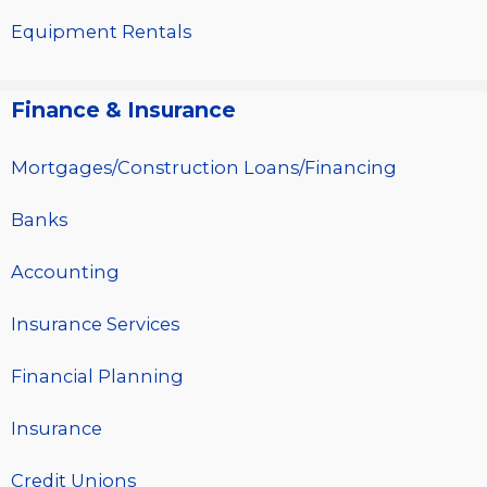
Equipment Rentals
Finance & Insurance
Mortgages/Construction Loans/Financing
Banks
Accounting
Insurance Services
Financial Planning
Insurance
Credit Unions