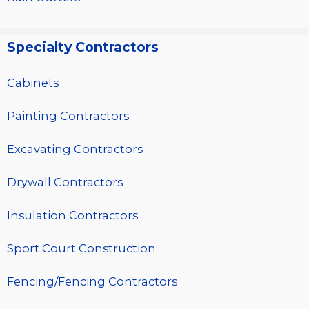
Specialty Contractors
Cabinets
Painting Contractors
Excavating Contractors
Drywall Contractors
Insulation Contractors
Sport Court Construction
Fencing/Fencing Contractors