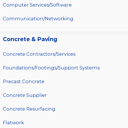
Computer Services/Software
Communication/Networking
Concrete & Paving
Concrete Contractors/Services
Foundations/Footings/Support Systems
Precast Concrete
Concrete Supplier
Concrete Resurfacing
Flatwork