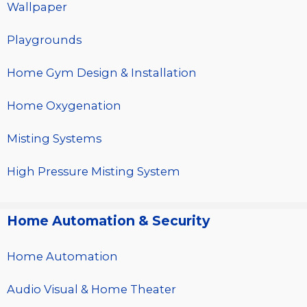
Wallpaper
Playgrounds
Home Gym Design & Installation
Home Oxygenation
Misting Systems
High Pressure Misting System
Home Automation & Security
Home Automation
Audio Visual & Home Theater