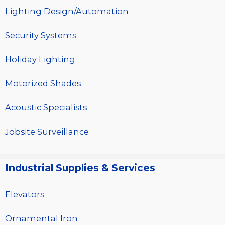
Lighting Design/Automation
Security Systems
Holiday Lighting
Motorized Shades
Acoustic Specialists
Jobsite Surveillance
Industrial Supplies & Services
Elevators
Ornamental Iron