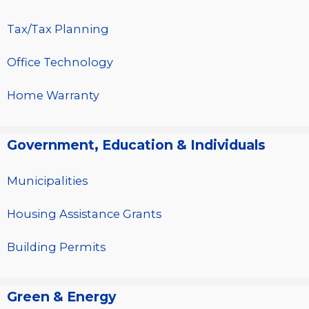
Tax/Tax Planning
Office Technology
Home Warranty
Government, Education & Individuals
Municipalities
Housing Assistance Grants
Building Permits
Green & Energy