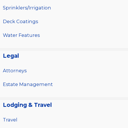
Sprinklers/Irrigation
Deck Coatings
Water Features
Legal
Attorneys
Estate Management
Lodging & Travel
Travel