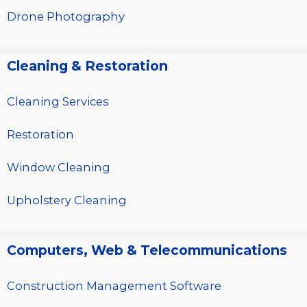
Drone Photography
Cleaning & Restoration
Cleaning Services
Restoration
Window Cleaning
Upholstery Cleaning
Computers, Web & Telecommunications
Construction Management Software