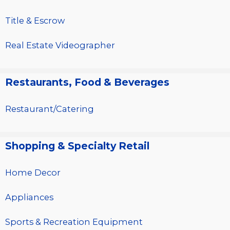
Title & Escrow
Real Estate Videographer
Restaurants, Food & Beverages
Restaurant/Catering
Shopping & Specialty Retail
Home Decor
Appliances
Sports & Recreation Equipment