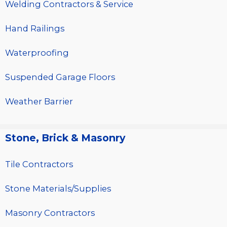
Welding Contractors & Service
Hand Railings
Waterproofing
Suspended Garage Floors
Weather Barrier
Stone, Brick & Masonry
Tile Contractors
Stone Materials/Supplies
Masonry Contractors