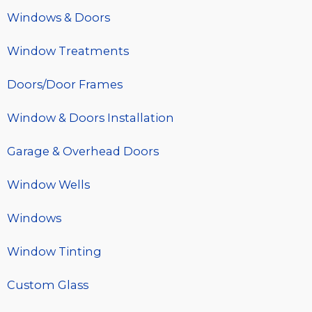
Windows & Doors
Window Treatments
Doors/Door Frames
Window & Doors Installation
Garage & Overhead Doors
Window Wells
Windows
Window Tinting
Custom Glass