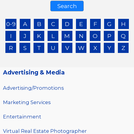
0-9
A
B
C
D
E
F
G
H
I
J
K
L
M
N
O
P
Q
R
S
T
U
V
W
X
Y
Z
Advertising & Media
Advertising/Promotions
Marketing Services
Entertainment
Virtual Real Estate Photographer