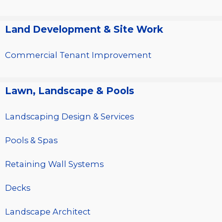
Land Development & Site Work
Commercial Tenant Improvement
Lawn, Landscape & Pools
Landscaping Design & Services
Pools & Spas
Retaining Wall Systems
Decks
Landscape Architect