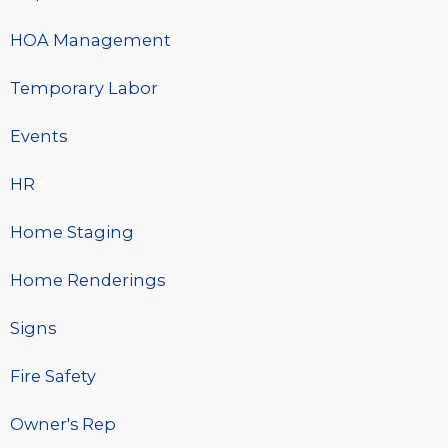
HOA Management
Temporary Labor
Events
HR
Home Staging
Home Renderings
Signs
Fire Safety
Owner's Rep