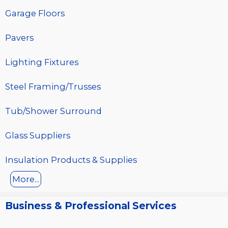
Garage Floors
Pavers
Lighting Fixtures
Steel Framing/Trusses
Tub/Shower Surround
Glass Suppliers
Insulation Products & Supplies
More...
Business & Professional Services