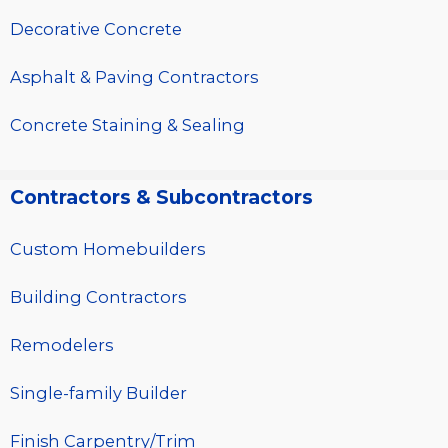
Decorative Concrete
Asphalt & Paving Contractors
Concrete Staining & Sealing
Contractors & Subcontractors
Custom Homebuilders
Building Contractors
Remodelers
Single-family Builder
Finish Carpentry/Trim