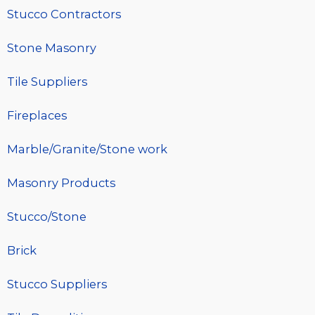
Stucco Contractors
Stone Masonry
Tile Suppliers
Fireplaces
Marble/Granite/Stone work
Masonry Products
Stucco/Stone
Brick
Stucco Suppliers