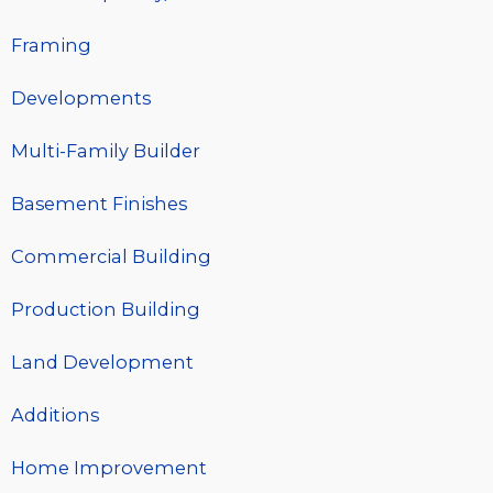
Framing
Developments
Multi-Family Builder
Basement Finishes
Commercial Building
Production Building
Land Development
Additions
Home Improvement