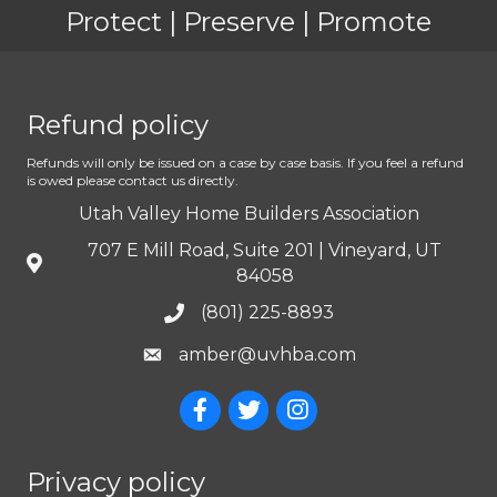
Protect | Preserve | Promote
Refund policy
Refunds will only be issued on a case by case basis. If you feel a refund
is owed please contact us directly.
Utah Valley Home Builders Association
707 E Mill Road, Suite 201 | Vineyard, UT
84058
(801) 225-8893
amber@uvhba.com
Privacy policy