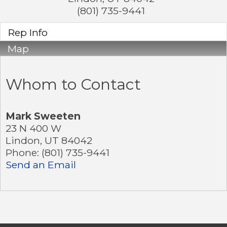
(801) 735-9441
Rep Info
Map
Whom to Contact
Mark Sweeten
23 N 400 W
Lindon
,
UT
84042
Phone:
(801) 735-9441
Send an Email