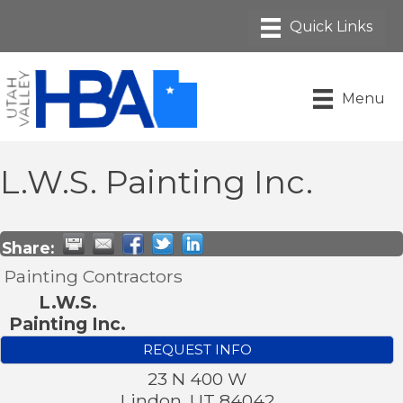
Menu
L.W.S. Painting Inc.
Share:
Painting Contractors
L.W.S.
Painting Inc.
REQUEST INFO
23 N 400 W
Lindon
,
UT
84042