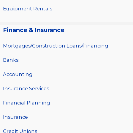
Equipment Rentals
Finance & Insurance
Mortgages/Construction Loans/Financing
Banks
Accounting
Insurance Services
Financial Planning
Insurance
Credit Unions