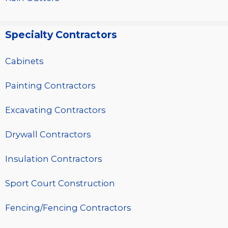
Specialty Contractors
Cabinets
Painting Contractors
Excavating Contractors
Drywall Contractors
Insulation Contractors
Sport Court Construction
Fencing/Fencing Contractors