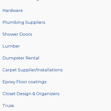
Hardware
Plumbing Suppliers
Shower Doors
Lumber
Dumpster Rental
Carpet Supplier/Installations
Epoxy Floor coatings
Closet Design & Organizers
Truss