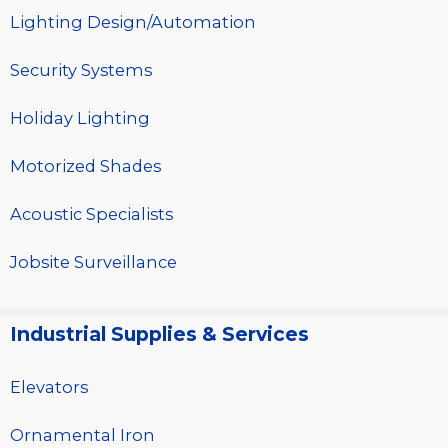
Lighting Design/Automation
Security Systems
Holiday Lighting
Motorized Shades
Acoustic Specialists
Jobsite Surveillance
Industrial Supplies & Services
Elevators
Ornamental Iron