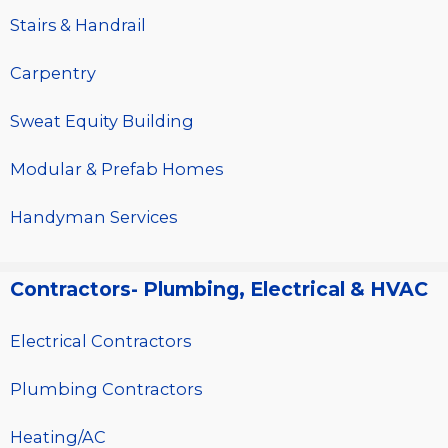
Stairs & Handrail
Carpentry
Sweat Equity Building
Modular & Prefab Homes
Handyman Services
Contractors- Plumbing, Electrical & HVAC
Electrical Contractors
Plumbing Contractors
Heating/AC