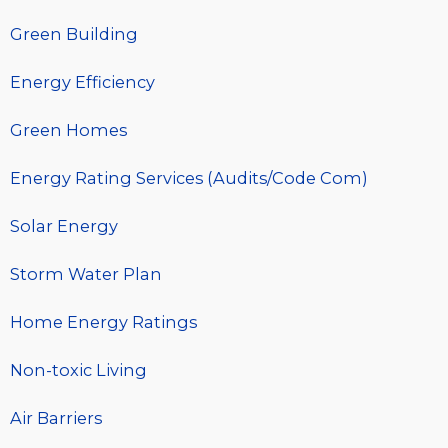
Green Building
Energy Efficiency
Green Homes
Energy Rating Services (Audits/Code Com)
Solar Energy
Storm Water Plan
Home Energy Ratings
Non-toxic Living
Air Barriers