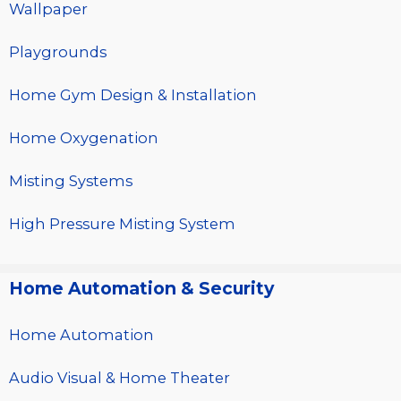
Wallpaper
Playgrounds
Home Gym Design & Installation
Home Oxygenation
Misting Systems
High Pressure Misting System
Home Automation & Security
Home Automation
Audio Visual & Home Theater