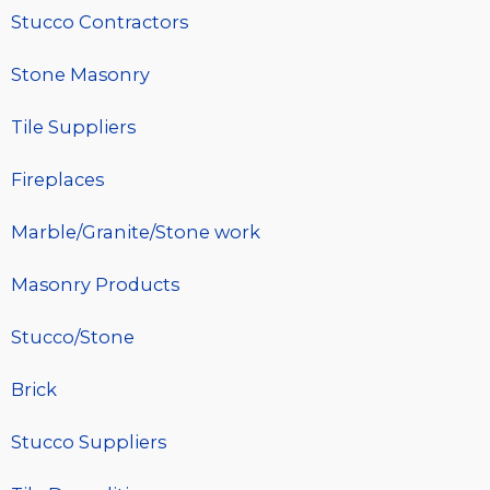
Stucco Contractors
Stone Masonry
Tile Suppliers
Fireplaces
Marble/Granite/Stone work
Masonry Products
Stucco/Stone
Brick
Stucco Suppliers