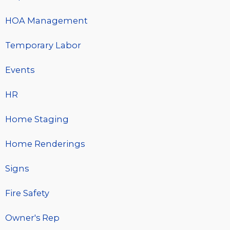
HOA Management
Temporary Labor
Events
HR
Home Staging
Home Renderings
Signs
Fire Safety
Owner's Rep