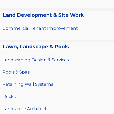
Land Development & Site Work
Commercial Tenant Improvement
Lawn, Landscape & Pools
Landscaping Design & Services
Pools & Spas
Retaining Wall Systems
Decks
Landscape Architect