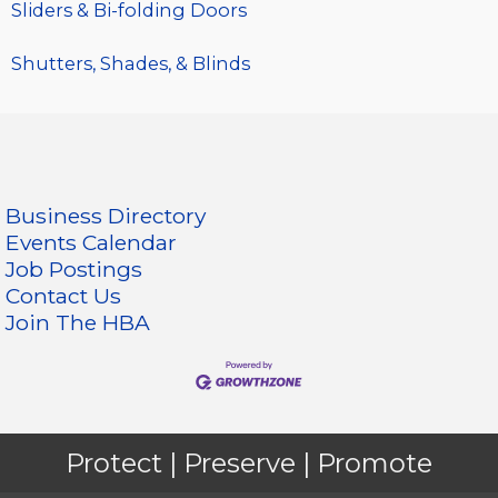
Sliders & Bi-folding Doors
Shutters, Shades, & Blinds
Business Directory
Events Calendar
Job Postings
Contact Us
Join The HBA
Protect | Preserve | Promote