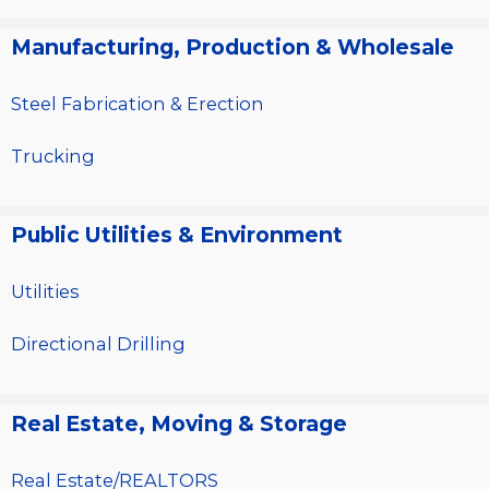
Manufacturing, Production & Wholesale
Steel Fabrication & Erection
Trucking
Public Utilities & Environment
Utilities
Directional Drilling
Real Estate, Moving & Storage
Real Estate/REALTORS