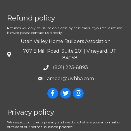
Refund policy
Refunds will only be issued on a case by case basis. If you feel a refund
is owed please contact us directly.
Utah Valley Home Builders Association
707 E Mill Road, Suite 201 | Vineyard, UT
84058
(801) 225-8893
amber@uvhba.com
Privacy policy
We respect our clients privacy and we do not share your information
outside of our normal business practice.