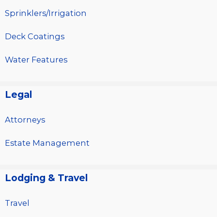
Sprinklers/Irrigation
Deck Coatings
Water Features
Legal
Attorneys
Estate Management
Lodging & Travel
Travel