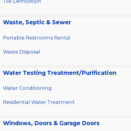
Tile Demolition
Waste, Septic & Sewer
Portable Restrooms Rental
Waste Disposal
Water Testing Treatment/Purification
Water Conditioning
Residential Water Treatment
Windows, Doors & Garage Doors