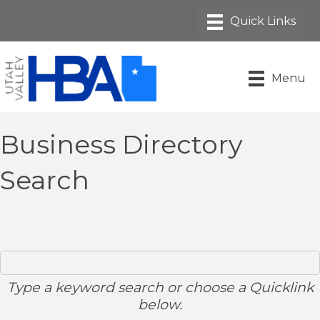
Menu
Business Directory
Search
Type a keyword search or choose a Quicklink
below.