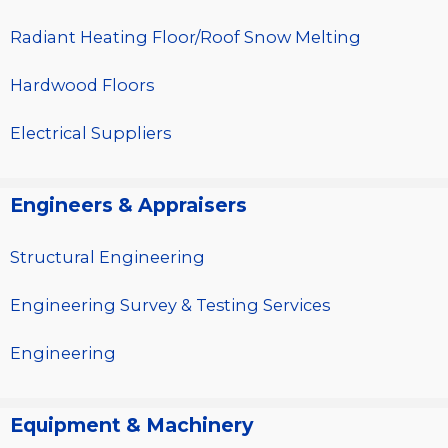
Radiant Heating Floor/Roof Snow Melting
Hardwood Floors
Electrical Suppliers
Engineers & Appraisers
Structural Engineering
Engineering Survey & Testing Services
Engineering
Equipment & Machinery