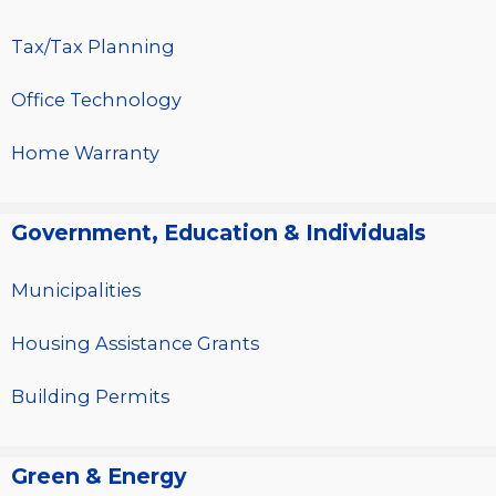
Tax/Tax Planning
Office Technology
Home Warranty
Government, Education & Individuals
Municipalities
Housing Assistance Grants
Building Permits
Green & Energy