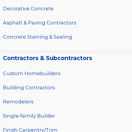
Decorative Concrete
Asphalt & Paving Contractors
Concrete Staining & Sealing
Contractors & Subcontractors
Custom Homebuilders
Building Contractors
Remodelers
Single-family Builder
Finish Carpentry/Trim