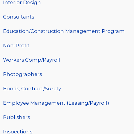
Interior Design
Consultants
Education/Construction Management Program
Non-Profit
Workers Comp/Payroll
Photographers
Bonds, Contract/Surety
Employee Management (Leasing/Payroll)
Publishers
Inspections