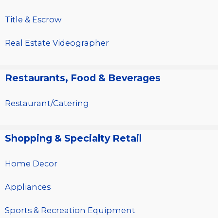
Title & Escrow
Real Estate Videographer
Restaurants, Food & Beverages
Restaurant/Catering
Shopping & Specialty Retail
Home Decor
Appliances
Sports & Recreation Equipment