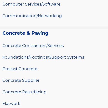
Computer Services/Software
Communication/Networking
Concrete & Paving
Concrete Contractors/Services
Foundations/Footings/Support Systems
Precast Concrete
Concrete Supplier
Concrete Resurfacing
Flatwork