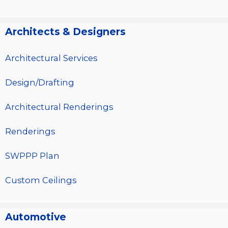
Architects & Designers
Architectural Services
Design/Drafting
Architectural Renderings
Renderings
SWPPP Plan
Custom Ceilings
Automotive