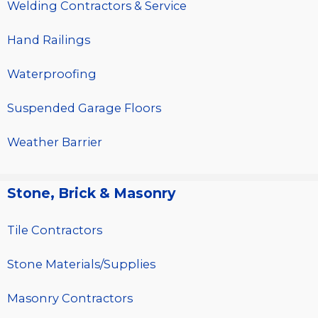
Welding Contractors & Service
Hand Railings
Waterproofing
Suspended Garage Floors
Weather Barrier
Stone, Brick & Masonry
Tile Contractors
Stone Materials/Supplies
Masonry Contractors