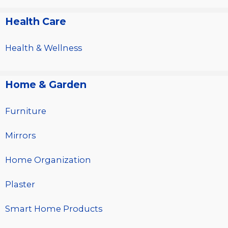
Health Care
Health & Wellness
Home & Garden
Furniture
Mirrors
Home Organization
Plaster
Smart Home Products