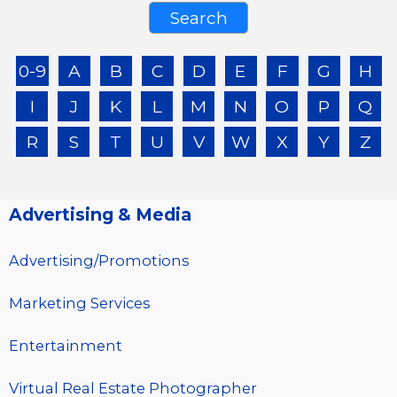
0-9
A
B
C
D
E
F
G
H
I
J
K
L
M
N
O
P
Q
R
S
T
U
V
W
X
Y
Z
Advertising & Media
Advertising/Promotions
Marketing Services
Entertainment
Virtual Real Estate Photographer