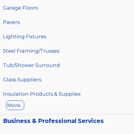
Garage Floors
Pavers
Lighting Fixtures
Steel Framing/Trusses
Tub/Shower Surround
Glass Suppliers
Insulation Products & Supplies
More...
Business & Professional Services