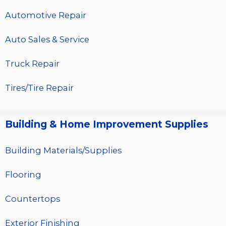
Automotive Repair
Auto Sales & Service
Truck Repair
Tires/Tire Repair
Building & Home Improvement Supplies
Building Materials/Supplies
Flooring
Countertops
Exterior Finishing