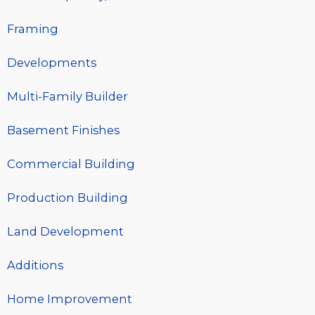
Framing
Developments
Multi-Family Builder
Basement Finishes
Commercial Building
Production Building
Land Development
Additions
Home Improvement