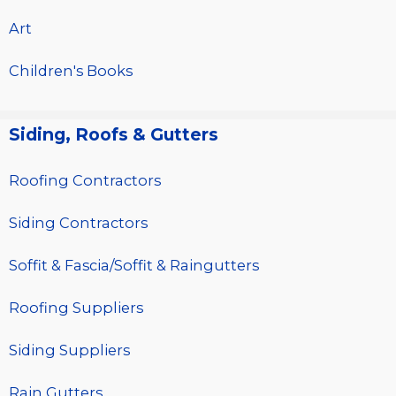
Art
Children's Books
Siding, Roofs & Gutters
Roofing Contractors
Siding Contractors
Soffit & Fascia/Soffit & Raingutters
Roofing Suppliers
Siding Suppliers
Rain Gutters