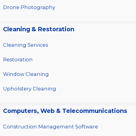
Drone Photography
Cleaning & Restoration
Cleaning Services
Restoration
Window Cleaning
Upholstery Cleaning
Computers, Web & Telecommunications
Construction Management Software