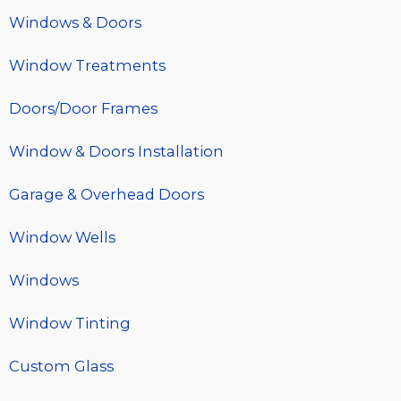
Windows & Doors
Window Treatments
Doors/Door Frames
Window & Doors Installation
Garage & Overhead Doors
Window Wells
Windows
Window Tinting
Custom Glass