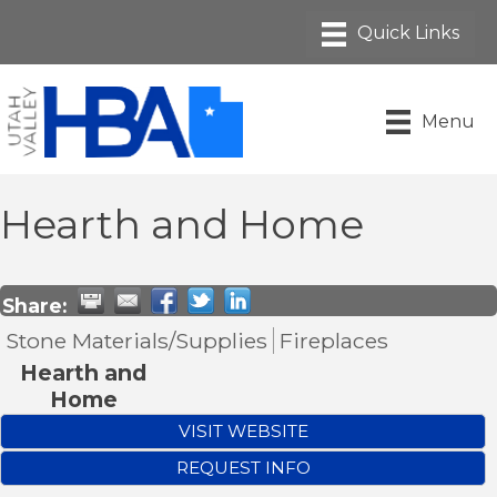
Menu
Hearth and Home
Share:
Stone Materials/Supplies
Fireplaces
Hearth and
Home
VISIT WEBSITE
REQUEST INFO