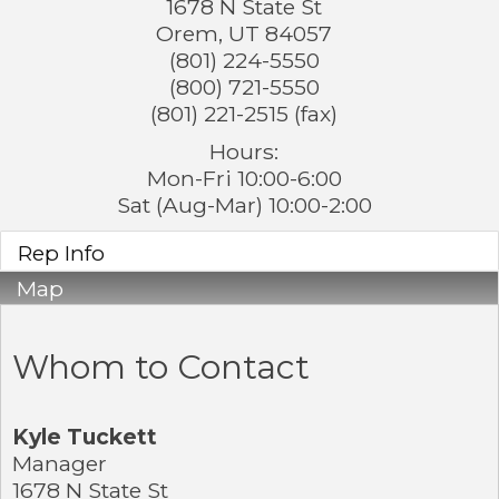
1678 N State St
Orem
,
UT
84057
(801) 224-5550
(800) 721-5550
(801) 221-2515 (fax)
Hours:
Mon-Fri 10:00-6:00
Sat (Aug-Mar) 10:00-2:00
Rep Info
Map
Whom to Contact
Kyle Tuckett
Manager
1678 N State St