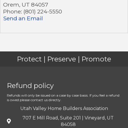
Orem
,
UT
84057
Phone:
(801) 224-5550
Send an Email
Protect | Preserve | Promote
Refund policy
Refunds will only be issued on a case by case basis. If you feel a refund
is owed please contact us directly.
Utah Valley Home Builders Association
707 E Mill Road, Suite 201 | Vineyard, UT
84058