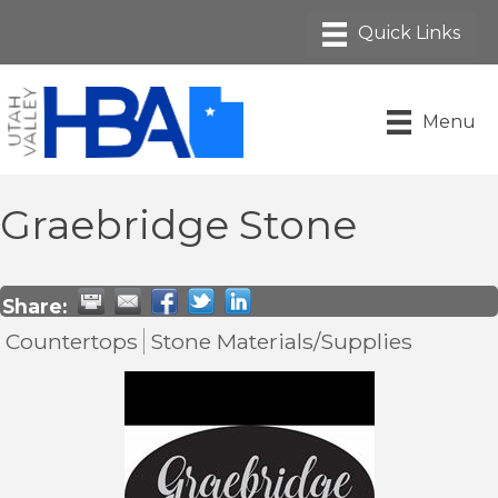
Menu
Graebridge Stone
Share:
Countertops
Stone Materials/Supplies