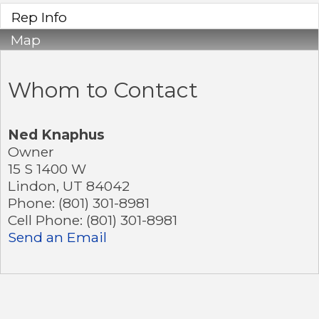
Rep Info
Map
Whom to Contact
Ned Knaphus
Owner
15 S 1400 W
Lindon
,
UT
84042
Phone:
(801) 301-8981
Cell Phone:
(801) 301-8981
Send an Email