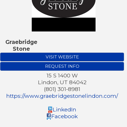
Graebridge
Stone
VISIT WEBSITE
REQUEST INFO
15 S 1400 W
Lindon
,
UT
84042
(801) 301-8981
https://www.graebridgestonelindon.com/
LinkedIn
Facebook