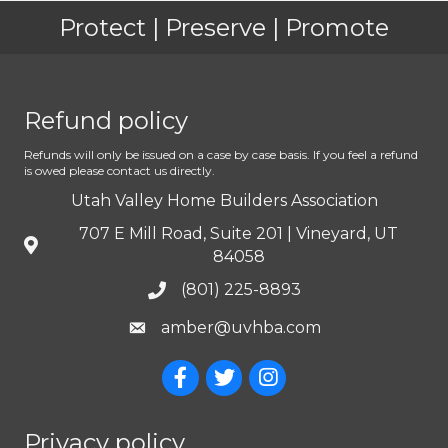
Protect | Preserve | Promote
Refund policy
Refunds will only be issued on a case by case basis. If you feel a refund
is owed please contact us directly.
Utah Valley Home Builders Association
707 E Mill Road, Suite 201 | Vineyard, UT
84058
(801) 225-8893
amber@uvhba.com
Privacy policy