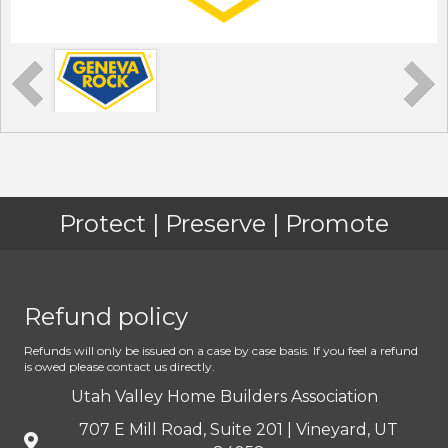
Protect | Preserve | Promote
Refund policy
Refunds will only be issued on a case by case basis. If you feel a refund
is owed please contact us directly.
Utah Valley Home Builders Association
707 E Mill Road, Suite 201 | Vineyard, UT