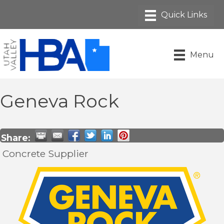
Menu
Geneva Rock
Share:
Concrete Supplier