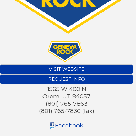
VISIT WEBSITE
REQUEST INFO
1565 W 400 N
Orem
,
UT
84057
(801) 765-7863
(801) 765-7830 (fax)
Facebook