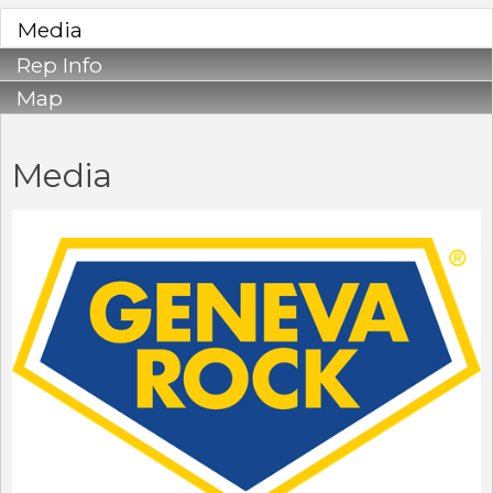
Media
Rep Info
Map
Media