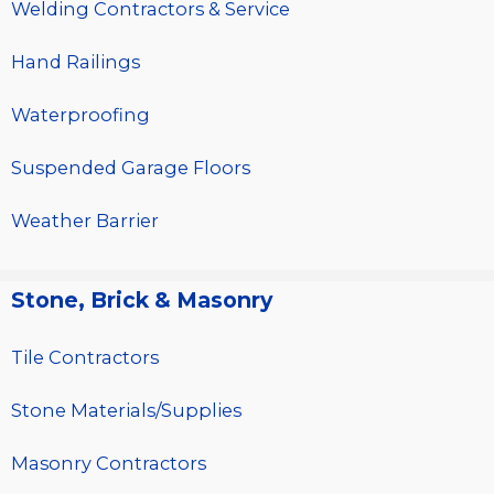
Welding Contractors & Service
Hand Railings
Waterproofing
Suspended Garage Floors
Weather Barrier
Stone, Brick & Masonry
Tile Contractors
Stone Materials/Supplies
Masonry Contractors