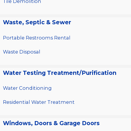
Tile Demolition
Waste, Septic & Sewer
Portable Restrooms Rental
Waste Disposal
Water Testing Treatment/Purification
Water Conditioning
Residential Water Treatment
Windows, Doors & Garage Doors