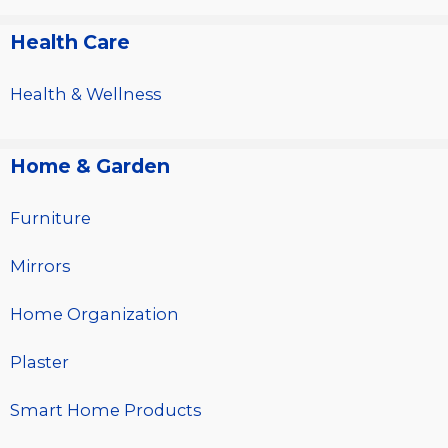
Health Care
Health & Wellness
Home & Garden
Furniture
Mirrors
Home Organization
Plaster
Smart Home Products