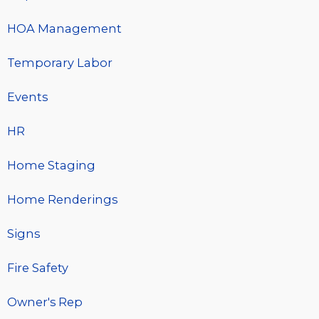
HOA Management
Temporary Labor
Events
HR
Home Staging
Home Renderings
Signs
Fire Safety
Owner's Rep