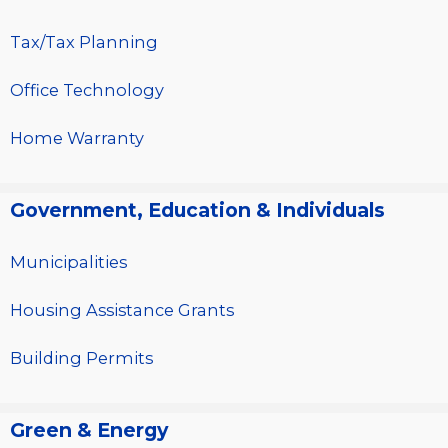
Tax/Tax Planning
Office Technology
Home Warranty
Government, Education & Individuals
Municipalities
Housing Assistance Grants
Building Permits
Green & Energy