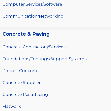
Computer Services/Software
Communication/Networking
Concrete & Paving
Concrete Contractors/Services
Foundations/Footings/Support Systems
Precast Concrete
Concrete Supplier
Concrete Resurfacing
Flatwork