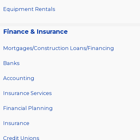
Equipment Rentals
Finance & Insurance
Mortgages/Construction Loans/Financing
Banks
Accounting
Insurance Services
Financial Planning
Insurance
Credit Unions