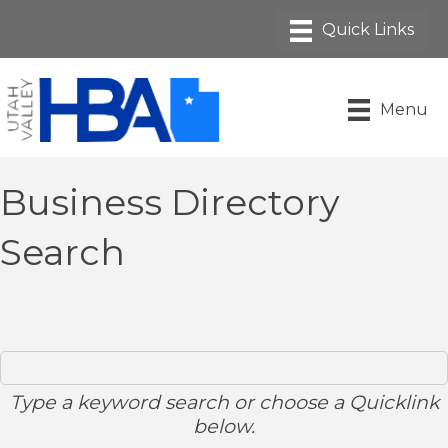
Menu
Business Directory
Search
Type a keyword search or choose a Quicklink
below.