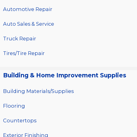
Automotive Repair
Auto Sales & Service
Truck Repair
Tires/Tire Repair
Building & Home Improvement Supplies
Building Materials/Supplies
Flooring
Countertops
Exterior Finishing