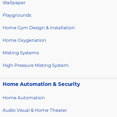
Wallpaper
Playgrounds
Home Gym Design & Installation
Home Oxygenation
Misting Systems
High Pressure Misting System
Home Automation & Security
Home Automation
Audio Visual & Home Theater