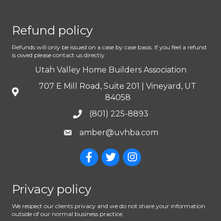
Refund policy
Refunds will only be issued on a case by case basis. If you feel a refund
is owed please contact us directly.
Utah Valley Home Builders Association
707 E Mill Road, Suite 201 | Vineyard, UT
84058
(801) 225-8893
amber@uvhba.com
Privacy policy
We respect our clients privacy and we do not share your information
outside of our normal business practice.