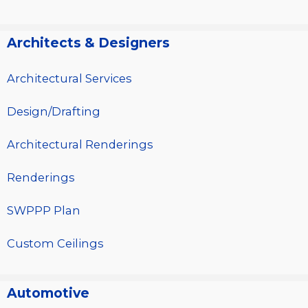
Architects & Designers
Architectural Services
Design/Drafting
Architectural Renderings
Renderings
SWPPP Plan
Custom Ceilings
Automotive