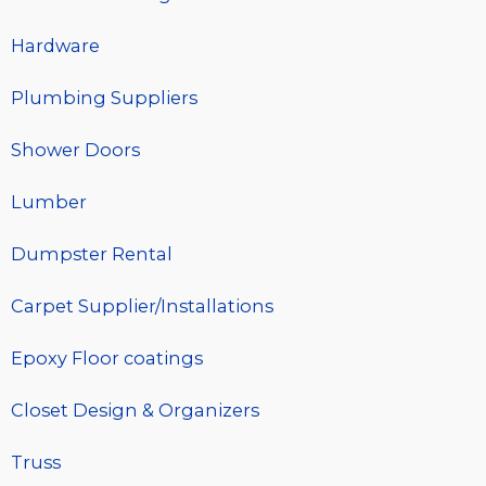
Hardware
Plumbing Suppliers
Shower Doors
Lumber
Dumpster Rental
Carpet Supplier/Installations
Epoxy Floor coatings
Closet Design & Organizers
Truss