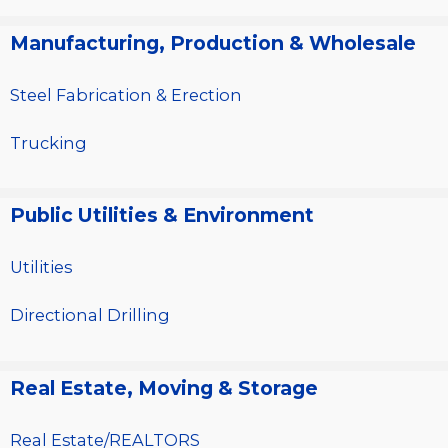
Manufacturing, Production & Wholesale
Steel Fabrication & Erection
Trucking
Public Utilities & Environment
Utilities
Directional Drilling
Real Estate, Moving & Storage
Real Estate/REALTORS