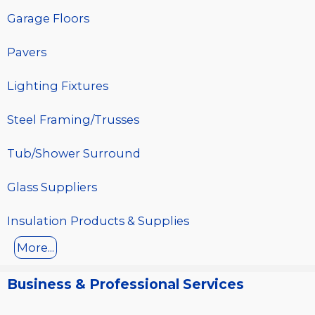
Garage Floors
Pavers
Lighting Fixtures
Steel Framing/Trusses
Tub/Shower Surround
Glass Suppliers
Insulation Products & Supplies
More...
Business & Professional Services