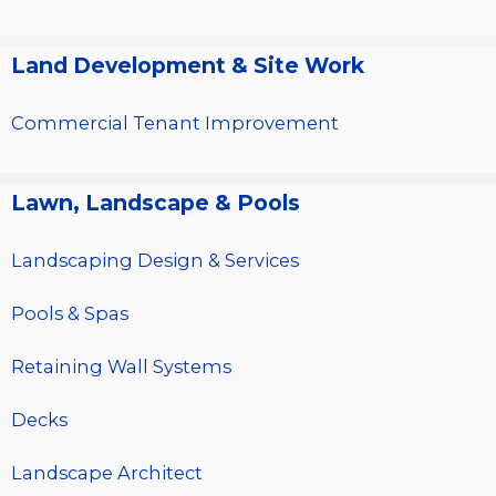
Land Development & Site Work
Commercial Tenant Improvement
Lawn, Landscape & Pools
Landscaping Design & Services
Pools & Spas
Retaining Wall Systems
Decks
Landscape Architect