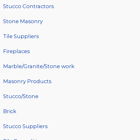
Stucco Contractors
Stone Masonry
Tile Suppliers
Fireplaces
Marble/Granite/Stone work
Masonry Products
Stucco/Stone
Brick
Stucco Suppliers