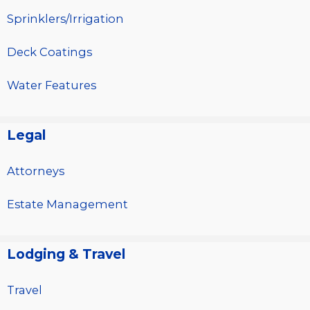
Sprinklers/Irrigation
Deck Coatings
Water Features
Legal
Attorneys
Estate Management
Lodging & Travel
Travel