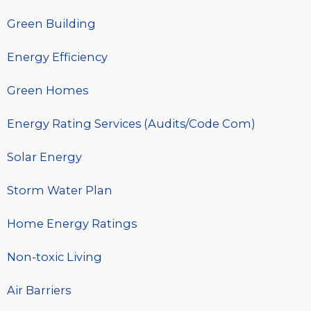
Green Building
Energy Efficiency
Green Homes
Energy Rating Services (Audits/Code Com)
Solar Energy
Storm Water Plan
Home Energy Ratings
Non-toxic Living
Air Barriers