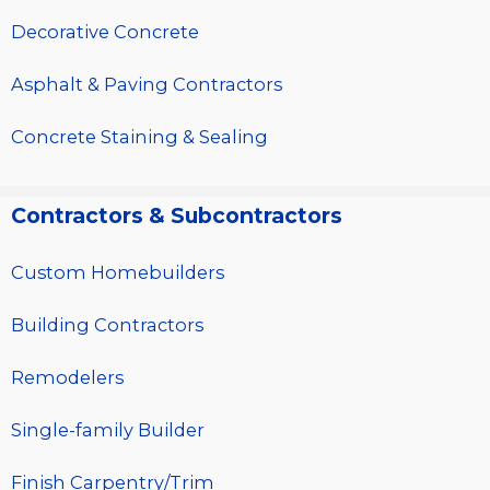
Decorative Concrete
Asphalt & Paving Contractors
Concrete Staining & Sealing
Contractors & Subcontractors
Custom Homebuilders
Building Contractors
Remodelers
Single-family Builder
Finish Carpentry/Trim