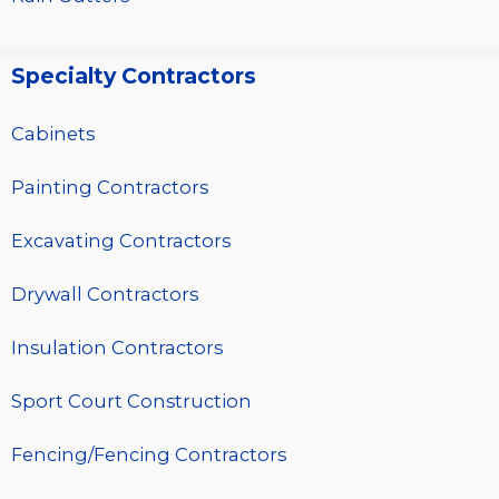
Specialty Contractors
Cabinets
Painting Contractors
Excavating Contractors
Drywall Contractors
Insulation Contractors
Sport Court Construction
Fencing/Fencing Contractors