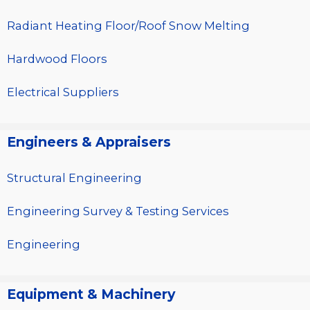
Radiant Heating Floor/Roof Snow Melting
Hardwood Floors
Electrical Suppliers
Engineers & Appraisers
Structural Engineering
Engineering Survey & Testing Services
Engineering
Equipment & Machinery