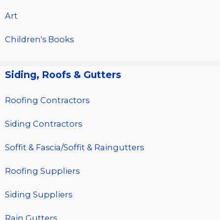
Art
Children's Books
Siding, Roofs & Gutters
Roofing Contractors
Siding Contractors
Soffit & Fascia/Soffit & Raingutters
Roofing Suppliers
Siding Suppliers
Rain Gutters