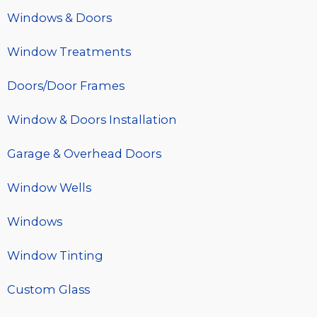
Windows & Doors
Window Treatments
Doors/Door Frames
Window & Doors Installation
Garage & Overhead Doors
Window Wells
Windows
Window Tinting
Custom Glass