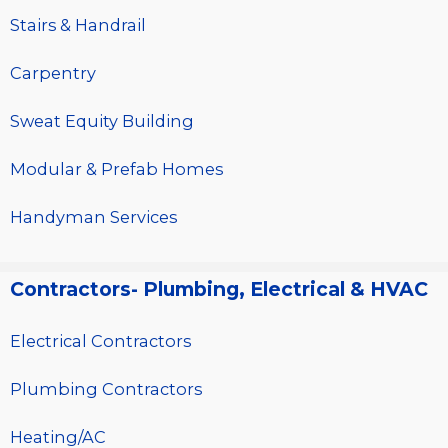
Stairs & Handrail
Carpentry
Sweat Equity Building
Modular & Prefab Homes
Handyman Services
Contractors- Plumbing, Electrical & HVAC
Electrical Contractors
Plumbing Contractors
Heating/AC