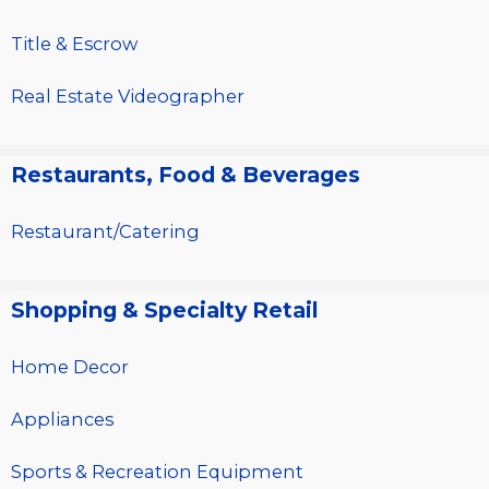
Title & Escrow
Real Estate Videographer
Restaurants, Food & Beverages
Restaurant/Catering
Shopping & Specialty Retail
Home Decor
Appliances
Sports & Recreation Equipment