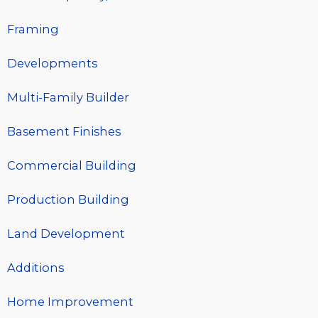
Framing
Developments
Multi-Family Builder
Basement Finishes
Commercial Building
Production Building
Land Development
Additions
Home Improvement