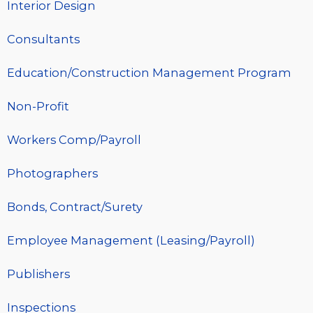
Interior Design
Consultants
Education/Construction Management Program
Non-Profit
Workers Comp/Payroll
Photographers
Bonds, Contract/Surety
Employee Management (Leasing/Payroll)
Publishers
Inspections