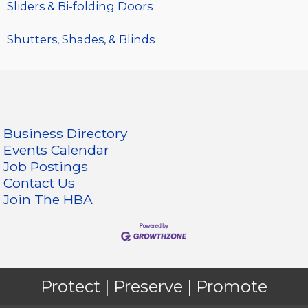
Sliders & Bi-folding Doors
Shutters, Shades, & Blinds
Business Directory
Events Calendar
Job Postings
Contact Us
Join The HBA
Protect | Preserve | Promote