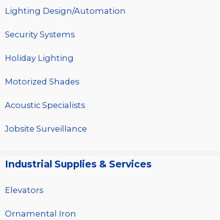
Lighting Design/Automation
Security Systems
Holiday Lighting
Motorized Shades
Acoustic Specialists
Jobsite Surveillance
Industrial Supplies & Services
Elevators
Ornamental Iron