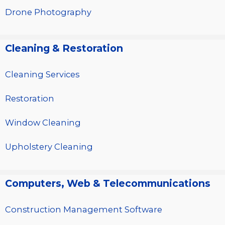
Drone Photography
Cleaning & Restoration
Cleaning Services
Restoration
Window Cleaning
Upholstery Cleaning
Computers, Web & Telecommunications
Construction Management Software