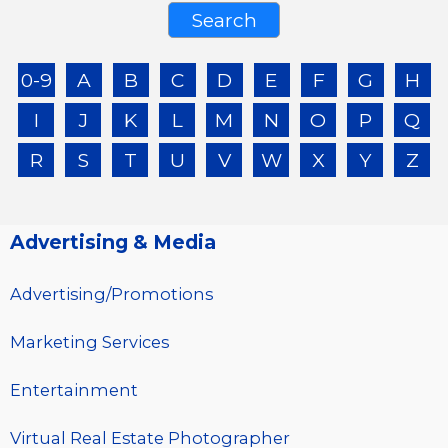
0-9
A
B
C
D
E
F
G
H
I
J
K
L
M
N
O
P
Q
R
S
T
U
V
W
X
Y
Z
Advertising & Media
Advertising/Promotions
Marketing Services
Entertainment
Virtual Real Estate Photographer