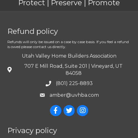
Protect | Preserve | Promote
Refund policy
Refunds will only be issued on a case by case basis. If you feel a refund
is owed please contact us directly.
Utah Valley Home Builders Association
707 E Mill Road, Suite 201 | Vineyard, UT
84058
(801) 225-8893
amber@uvhba.com
Privacy policy