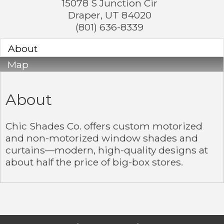
15078 S Junction Cir
Draper
,
UT
84020
(801) 636-8339
About
Map
About
Chic Shades Co. offers custom motorized
and non-motorized window shades and
curtains—modern, high-quality designs at
about half the price of big-box stores.