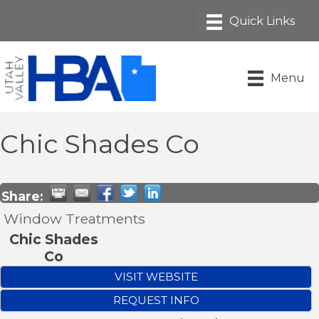
Menu
Chic Shades Co
Share:
Window Treatments
Chic Shades
Co
VISIT WEBSITE
REQUEST INFO