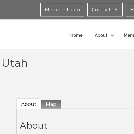
Member Login
Contact Us
B
Home
About
Mem
 Utah
About
Map
About