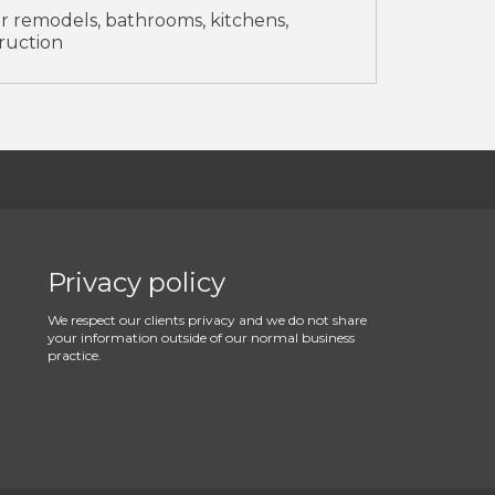
 remodels, bathrooms, kitchens,
ruction
Privacy policy
We respect our clients privacy and we do not share
your information outside of our normal business
practice.