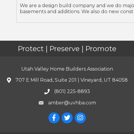
We are a design build company and we do major
basements and additions. We also do new const
Protect | Preserve | Promote
Utah Valley Home Builders Association
707 E Mill Road, Suite 201 | Vineyard, UT 84058
(801) 225-8893
amber@uvhba.com