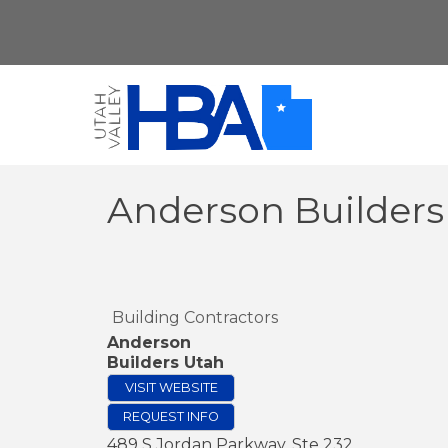
Anderson Builders
Building Contractors
Anderson
Builders Utah
VISIT WEBSITE
REQUEST INFO
489 S Jordan Parkway, Ste 232