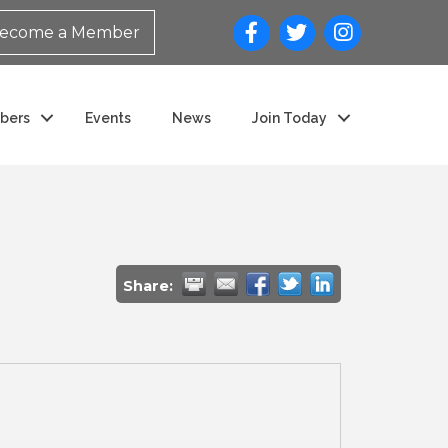
ecome a Member
bers
Events
News
Join Today
Share: