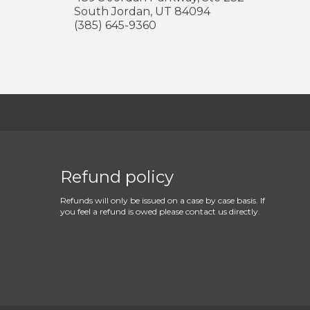
South Jordan
,
UT
84094
(385) 645-9360
Refund policy
Refunds will only be issued on a case by case basis. If
you feel a refund is owed please contact us directly.