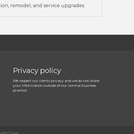
tion, remodel, and service upgrades.
Privacy policy
We respect our clients privacy and we do not share
your information outside of our normal business
practice.
owthZone