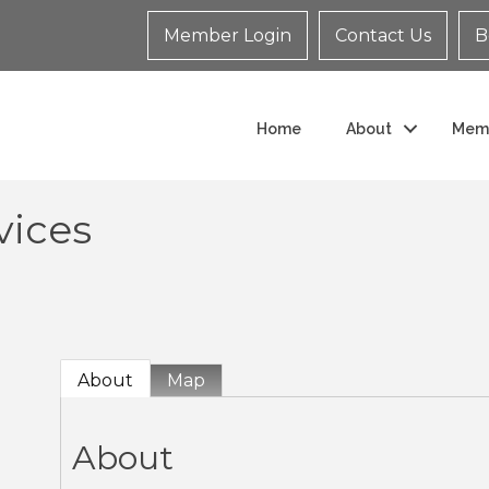
Member Login
Contact Us
B
Home
About
Mem
vices
About
Map
About