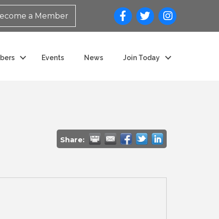
ecome a Member
bers
Events
News
Join Today
Share: