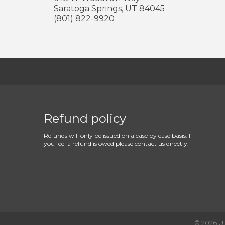
Saratoga Springs
,
UT
84045
(801) 822-9920
Refund policy
Refunds will only be issued on a case by case basis. If
you feel a refund is owed please contact us directly.
©
2026
U