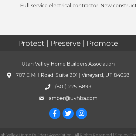
Full service electrical contractor. New construc
Protect | Preserve | Promote
Utah Valley Home Builders Association
707 E Mill Road, Suite 201 | Vineyard, UT 84058
(801) 225-8893
amber@uvhba.com
tah Valley Home Builders Association.
All Rights Reserved | Site by
Gr