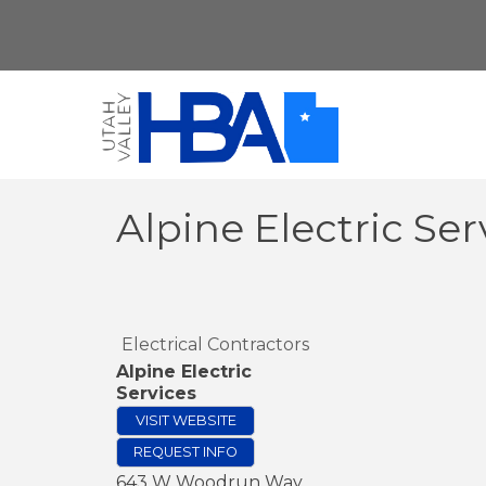
Alpine Electric Ser
Electrical Contractors
Alpine Electric
Services
VISIT WEBSITE
REQUEST INFO
643 W Woodrun Way