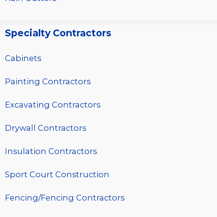
Specialty Contractors
Cabinets
Painting Contractors
Excavating Contractors
Drywall Contractors
Insulation Contractors
Sport Court Construction
Fencing/Fencing Contractors