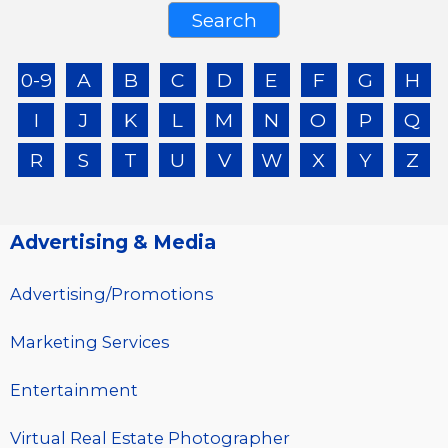
0-9
A
B
C
D
E
F
G
H
I
J
K
L
M
N
O
P
Q
R
S
T
U
V
W
X
Y
Z
Advertising & Media
Advertising/Promotions
Marketing Services
Entertainment
Virtual Real Estate Photographer