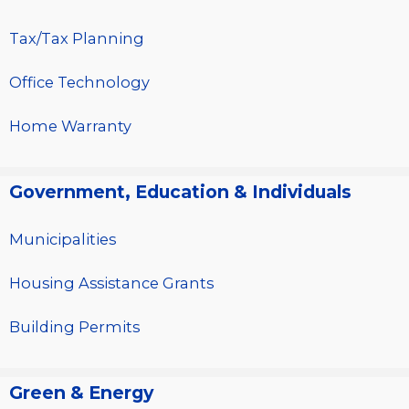
Tax/Tax Planning
Office Technology
Home Warranty
Government, Education & Individuals
Municipalities
Housing Assistance Grants
Building Permits
Green & Energy