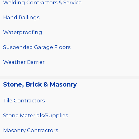
Welding Contractors & Service
Hand Railings
Waterproofing
Suspended Garage Floors
Weather Barrier
Stone, Brick & Masonry
Tile Contractors
Stone Materials/Supplies
Masonry Contractors