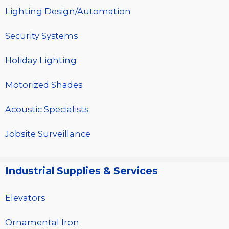
Lighting Design/Automation
Security Systems
Holiday Lighting
Motorized Shades
Acoustic Specialists
Jobsite Surveillance
Industrial Supplies & Services
Elevators
Ornamental Iron