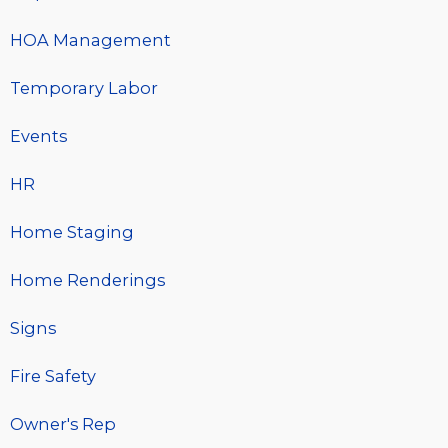
HOA Management
Temporary Labor
Events
HR
Home Staging
Home Renderings
Signs
Fire Safety
Owner's Rep