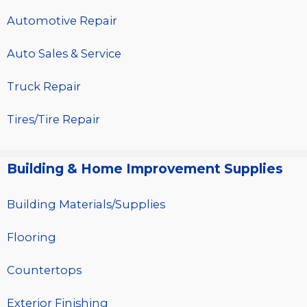
Automotive Repair
Auto Sales & Service
Truck Repair
Tires/Tire Repair
Building & Home Improvement Supplies
Building Materials/Supplies
Flooring
Countertops
Exterior Finishing