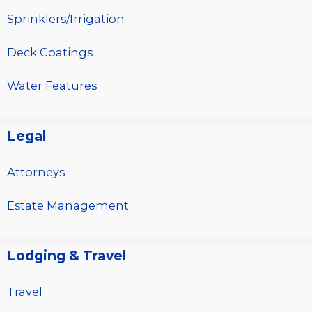
Sprinklers/Irrigation
Deck Coatings
Water Features
Legal
Attorneys
Estate Management
Lodging & Travel
Travel