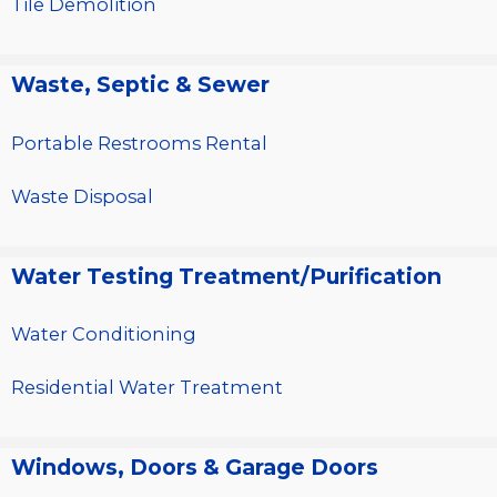
Tile Demolition
Waste, Septic & Sewer
Portable Restrooms Rental
Waste Disposal
Water Testing Treatment/Purification
Water Conditioning
Residential Water Treatment
Windows, Doors & Garage Doors