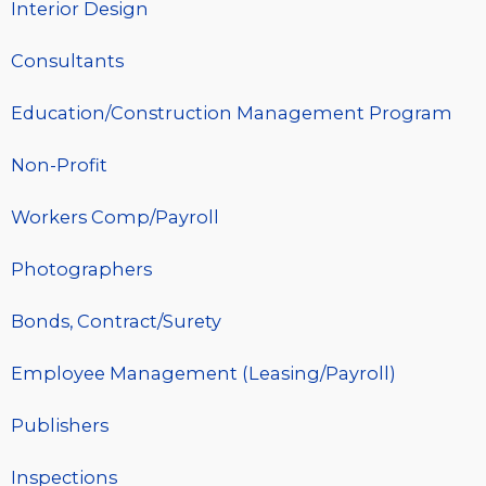
Interior Design
Consultants
Education/Construction Management Program
Non-Profit
Workers Comp/Payroll
Photographers
Bonds, Contract/Surety
Employee Management (Leasing/Payroll)
Publishers
Inspections