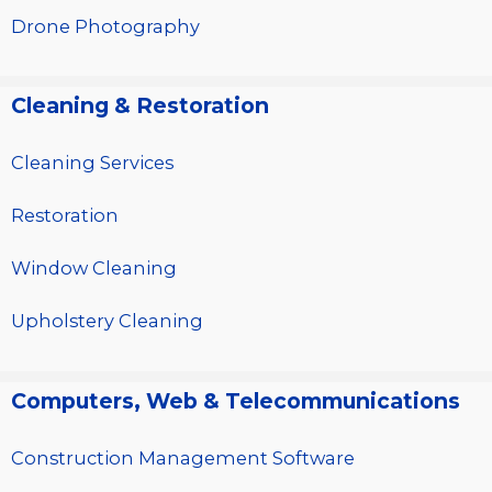
Drone Photography
Cleaning & Restoration
Cleaning Services
Restoration
Window Cleaning
Upholstery Cleaning
Computers, Web & Telecommunications
Construction Management Software