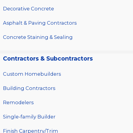
Decorative Concrete
Asphalt & Paving Contractors
Concrete Staining & Sealing
Contractors & Subcontractors
Custom Homebuilders
Building Contractors
Remodelers
Single-family Builder
Finish Carpentry/Trim