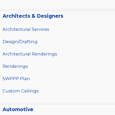
Architects & Designers
Architectural Services
Design/Drafting
Architectural Renderings
Renderings
SWPPP Plan
Custom Ceilings
Automotive