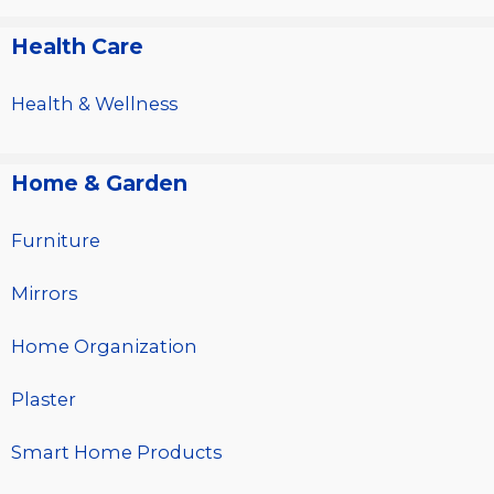
Health Care
Health & Wellness
Home & Garden
Furniture
Mirrors
Home Organization
Plaster
Smart Home Products