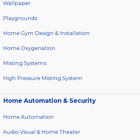
Wallpaper
Playgrounds
Home Gym Design & Installation
Home Oxygenation
Misting Systems
High Pressure Misting System
Home Automation & Security
Home Automation
Audio Visual & Home Theater