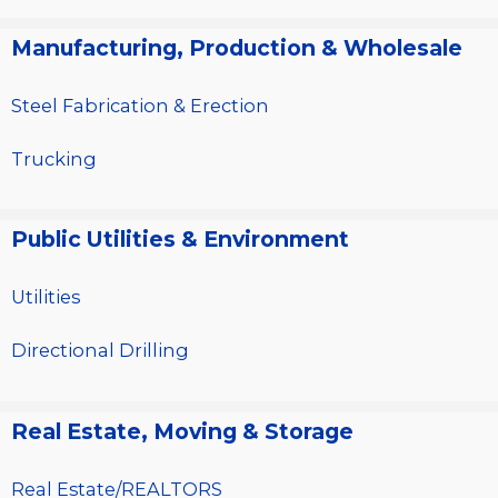
Manufacturing, Production & Wholesale
Steel Fabrication & Erection
Trucking
Public Utilities & Environment
Utilities
Directional Drilling
Real Estate, Moving & Storage
Real Estate/REALTORS