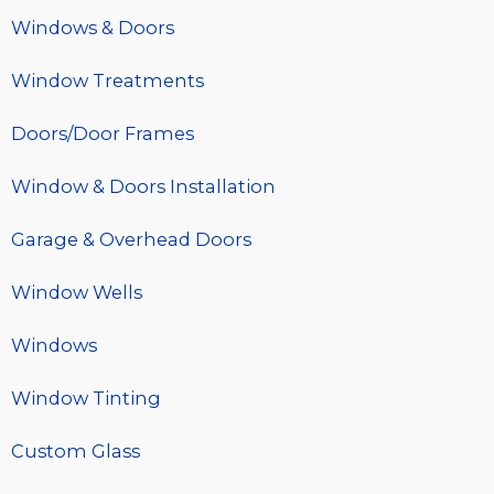
Windows & Doors
Window Treatments
Doors/Door Frames
Window & Doors Installation
Garage & Overhead Doors
Window Wells
Windows
Window Tinting
Custom Glass