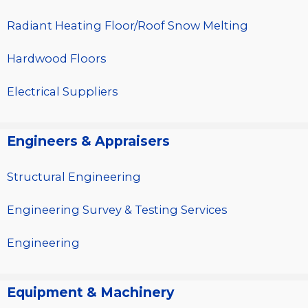
Radiant Heating Floor/Roof Snow Melting
Hardwood Floors
Electrical Suppliers
Engineers & Appraisers
Structural Engineering
Engineering Survey & Testing Services
Engineering
Equipment & Machinery