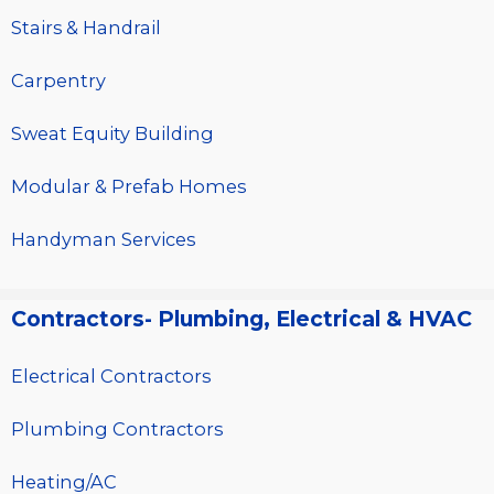
Stairs & Handrail
Carpentry
Sweat Equity Building
Modular & Prefab Homes
Handyman Services
Contractors- Plumbing, Electrical & HVAC
Electrical Contractors
Plumbing Contractors
Heating/AC