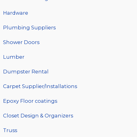
Hardware
Plumbing Suppliers
Shower Doors
Lumber
Dumpster Rental
Carpet Supplier/Installations
Epoxy Floor coatings
Closet Design & Organizers
Truss