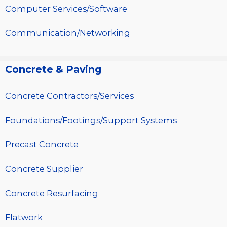
Computer Services/Software
Communication/Networking
Concrete & Paving
Concrete Contractors/Services
Foundations/Footings/Support Systems
Precast Concrete
Concrete Supplier
Concrete Resurfacing
Flatwork