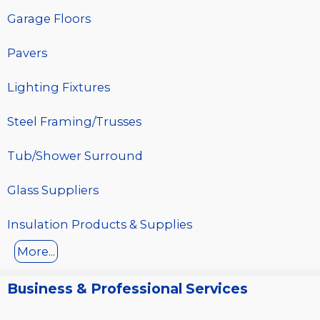
Garage Floors
Pavers
Lighting Fixtures
Steel Framing/Trusses
Tub/Shower Surround
Glass Suppliers
Insulation Products & Supplies
More...
Business & Professional Services