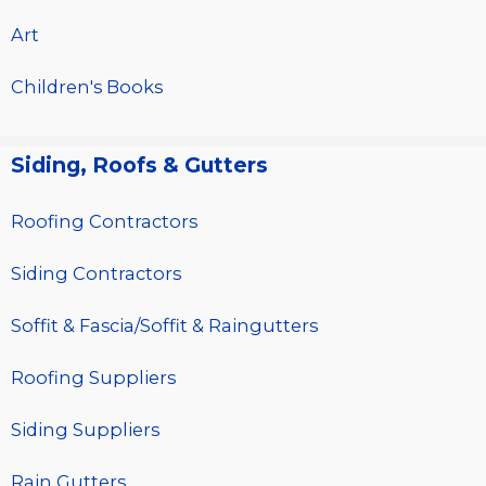
Art
Children's Books
Siding, Roofs & Gutters
Roofing Contractors
Siding Contractors
Soffit & Fascia/Soffit & Raingutters
Roofing Suppliers
Siding Suppliers
Rain Gutters