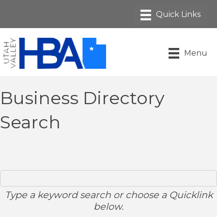
Menu
Business Directory
Search
Type a keyword search or choose a Quicklink
below.