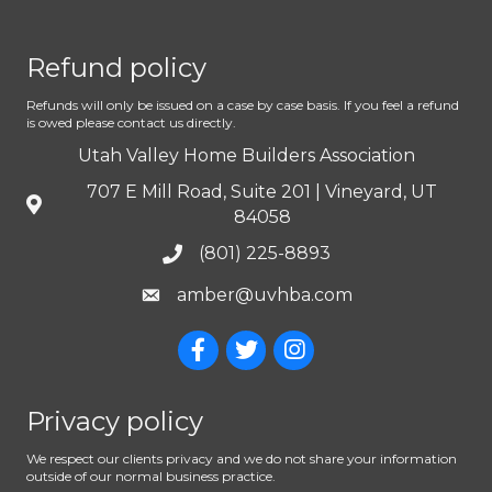
Refund policy
Refunds will only be issued on a case by case basis. If you feel a refund
is owed please contact us directly.
Utah Valley Home Builders Association
707 E Mill Road, Suite 201 | Vineyard, UT
84058
(801) 225-8893
amber@uvhba.com
Privacy policy
We respect our clients privacy and we do not share your information
outside of our normal business practice.