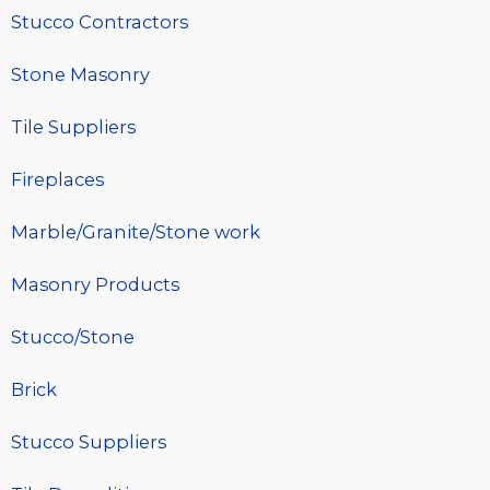
Stucco Contractors
Stone Masonry
Tile Suppliers
Fireplaces
Marble/Granite/Stone work
Masonry Products
Stucco/Stone
Brick
Stucco Suppliers