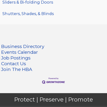
Sliders & Bi-folding Doors
Shutters, Shades, & Blinds
Business Directory
Events Calendar
Job Postings
Contact Us
Join The HBA
Protect | Preserve | Promote