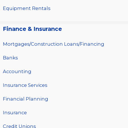
Equipment Rentals
Finance & Insurance
Mortgages/Construction Loans/Financing
Banks
Accounting
Insurance Services
Financial Planning
Insurance
Credit Unions