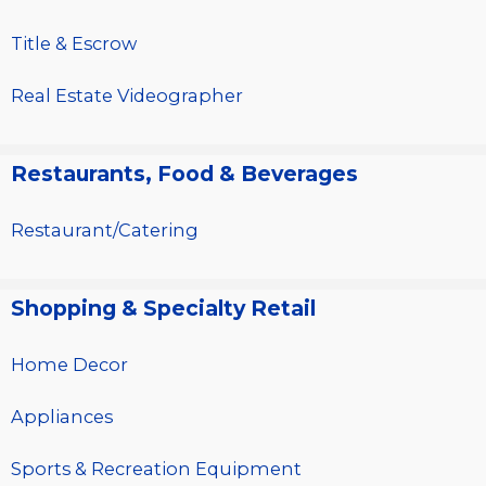
Title & Escrow
Real Estate Videographer
Restaurants, Food & Beverages
Restaurant/Catering
Shopping & Specialty Retail
Home Decor
Appliances
Sports & Recreation Equipment