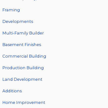
Framing
Developments
Multi-Family Builder
Basement Finishes
Commercial Building
Production Building
Land Development
Additions
Home Improvement