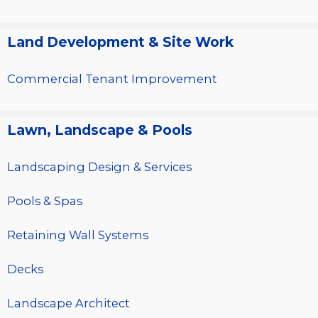
Land Development & Site Work
Commercial Tenant Improvement
Lawn, Landscape & Pools
Landscaping Design & Services
Pools & Spas
Retaining Wall Systems
Decks
Landscape Architect