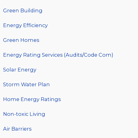
Green Building
Energy Efficiency
Green Homes
Energy Rating Services (Audits/Code Com)
Solar Energy
Storm Water Plan
Home Energy Ratings
Non-toxic Living
Air Barriers