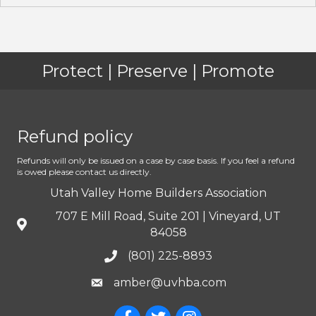
Protect | Preserve | Promote
Refund policy
Refunds will only be issued on a case by case basis. If you feel a refund
is owed please contact us directly.
Utah Valley Home Builders Association
707 E Mill Road, Suite 201 | Vineyard, UT
84058
(801) 225-8893
amber@uvhba.com