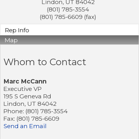
Lindon
,
UT
84042
(801) 785-3554
(801) 785-6609 (fax)
Rep Info
Map
Whom to Contact
Marc McCann
Executive VP
195 S Geneva Rd
Lindon
,
UT
84042
Phone:
(801) 785-3554
Fax:
(801) 785-6609
Send an Email