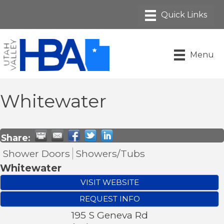
Menu
Whitewater
Share:
Shower Doors
Showers/Tubs
Whitewater
VISIT WEBSITE
REQUEST INFO
195 S Geneva Rd