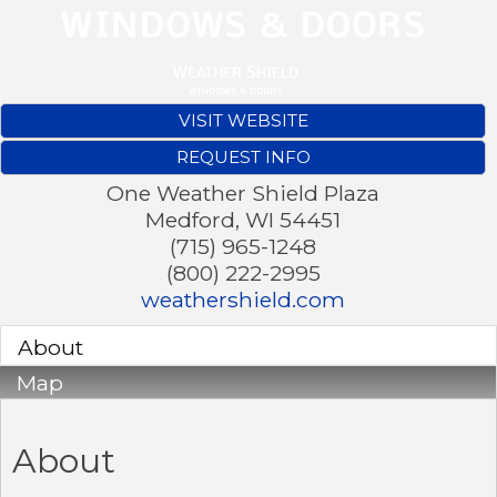
VISIT WEBSITE
REQUEST INFO
One Weather Shield Plaza
Medford
,
WI
54451
(715) 965-1248
(800) 222-2995
weathershield.com
About
Map
About