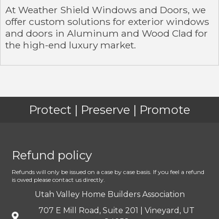
At Weather Shield Windows and Doors, we
offer custom solutions for exterior windows
and doors in Aluminum and Wood Clad for
the high-end luxury market.
Protect | Preserve | Promote
Refund policy
Refunds will only be issued on a case by case basis. If you feel a refund
is owed please contact us directly.
Utah Valley Home Builders Association
707 E Mill Road, Suite 201 | Vineyard, UT