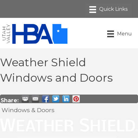
Menu
Weather Shield
Windows and Doors
Share:
Windows & Doors