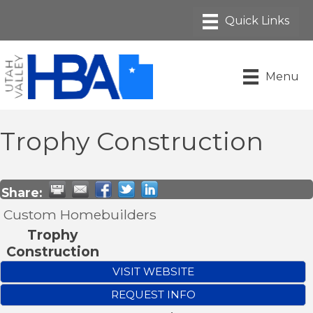
Menu
Trophy Construction
Share:
Custom Homebuilders
Trophy
Construction
VISIT WEBSITE
REQUEST INFO