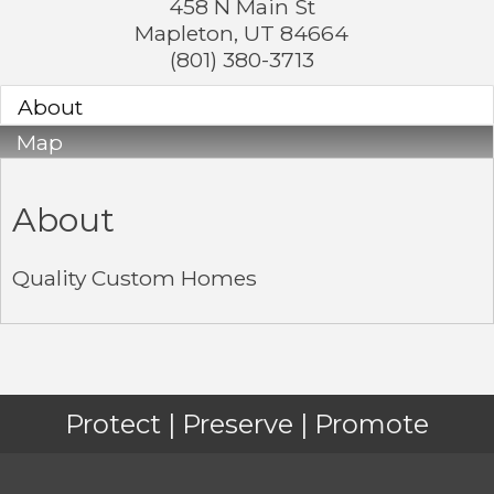
458 N Main St
Mapleton
,
UT
84664
(801) 380-3713
About
Map
About
Quality Custom Homes
Protect | Preserve | Promote