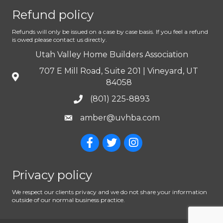
Refund policy
Refunds will only be issued on a case by case basis. If you feel a refund
is owed please contact us directly.
Utah Valley Home Builders Association
707 E Mill Road, Suite 201 | Vineyard, UT
84058
(801) 225-8893
amber@uvhba.com
Privacy policy
We respect our clients privacy and we do not share your information
outside of our normal business practice.