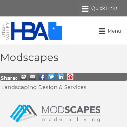
Menu
Modscapes
Share:
Landscaping Design & Services