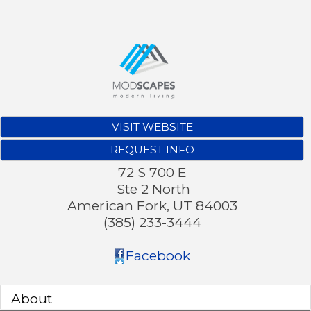
VISIT WEBSITE
REQUEST INFO
72 S 700 E
Ste 2 North
American Fork
,
UT
84003
(385) 233-3444
Facebook
About