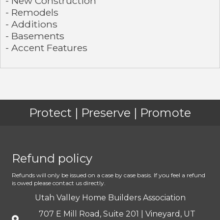
- New Construction
- Remodels
- Additions
- Basements
- Accent Features
Protect | Preserve | Promote
Refund policy
Refunds will only be issued on a case by case basis. If you feel a refund
is owed please contact us directly.
Utah Valley Home Builders Association
707 E Mill Road, Suite 201 | Vineyard, UT