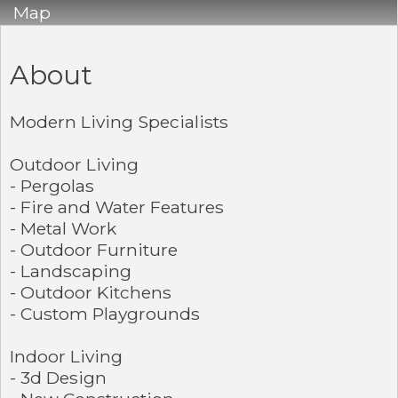
Map
About
Modern Living Specialists
Outdoor Living
- Pergolas
- Fire and Water Features
- Metal Work
- Outdoor Furniture
- Landscaping
- Outdoor Kitchens
- Custom Playgrounds
Indoor Living
- 3d Design