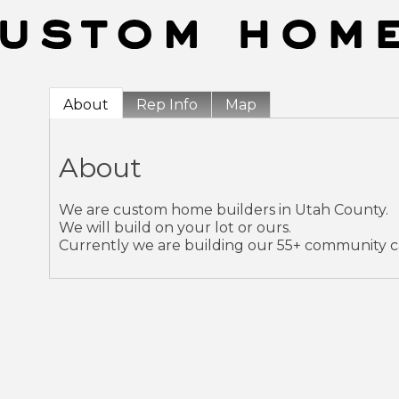
About
Rep Info
Map
About
We are custom home builders in Utah County.
We will build on your lot or ours.
Currently we are building our 55+ community cal