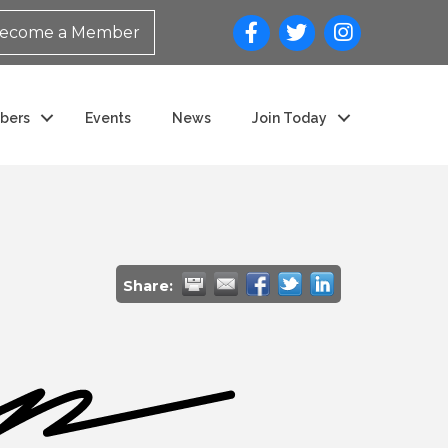
ecome a Member
bers
Events
News
Join Today
Share: