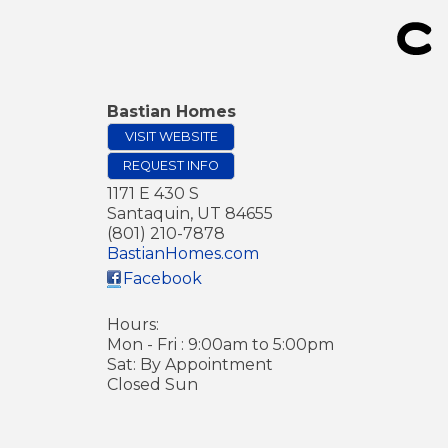
Bastian Homes
VISIT WEBSITE
REQUEST INFO
1171 E 430 S
Santaquin
,
UT
84655
(801) 210-7878
BastianHomes.com
Facebook
Hours:
Mon - Fri : 9:00am to 5:00pm
Sat: By Appointment
Closed Sun