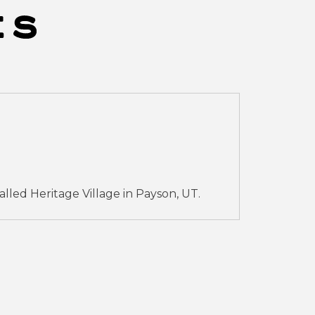
led Heritage Village in Payson, UT.