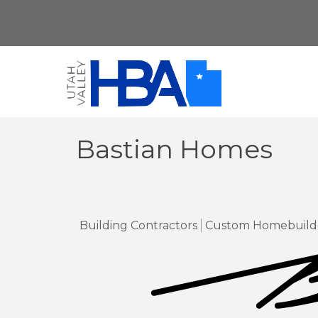
Bastian Homes
Building Contractors
Custom Homebuild