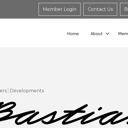
Member Login
Contact Us
B
Home
About
Mem
ers
Developments