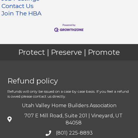
Contact Us
Join The HBA
Protect | Preserve | Promote
Refund policy
Refunds will only be issued on a case by case basis. If you feel a refund
is owed please contact us directly.
Utah Valley Home Builders Association
707 E Mill Road, Suite 201 | Vineyard, UT
84058
(801) 225-8893