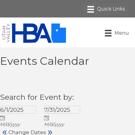
Menu
Events Calendar
Search for Event by:
M/d/yyyy
M/d/yyyy
«
»
Change Dates