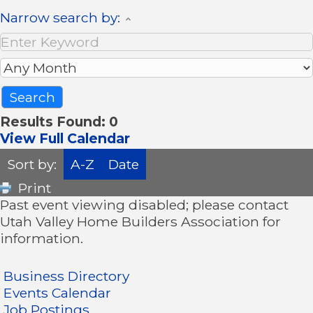
Narrow search by:
Results Found:
0
View Full Calendar
Sort by:
A-Z
Date
Print
Past event viewing disabled; please contact
Utah Valley Home Builders Association for
information.
Business Directory
Events Calendar
Job Postings