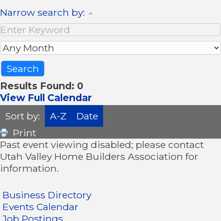
Narrow search by:
Results Found:
0
View Full Calendar
Sort by:
A-Z
Date
Print
Past event viewing disabled; please contact
Utah Valley Home Builders Association for
information.
Business Directory
Events Calendar
Job Postings