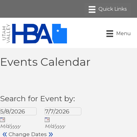
Menu
Events Calendar
Search for Event by:
M/d/yyyy
M/d/yyyy
«
»
Change Dates