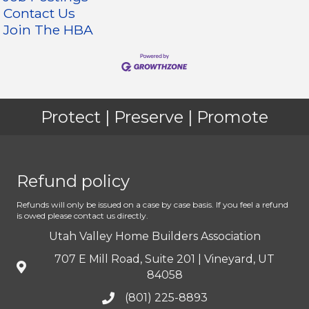
Contact Us
Join The HBA
Protect | Preserve | Promote
Refund policy
Refunds will only be issued on a case by case basis. If you feel a refund
is owed please contact us directly.
Utah Valley Home Builders Association
707 E Mill Road, Suite 201 | Vineyard, UT
84058
(801) 225-8893