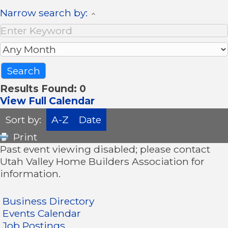
Narrow search by:
Results Found:
0
View Full Calendar
Sort by:
A-Z
Date
Print
Past event viewing disabled; please contact
Utah Valley Home Builders Association for
information.
Business Directory
Events Calendar
Job Postings