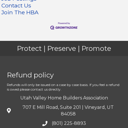
Contact Us
Join The HBA
Protect | Preserve | Promote
Refund policy
Refunds will only be issued on a case by case basis. If you feel a refund
is owed please contact us directly.
Utah Valley Home Builders Association
707 E Mill Road, Suite 201 | Vineyard, UT
84058
(801) 225-8893