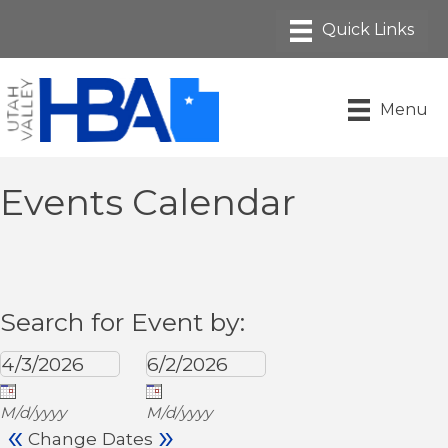
Menu
Events Calendar
Search for Event by:
M/d/yyyy
M/d/yyyy
«
»
Change Dates